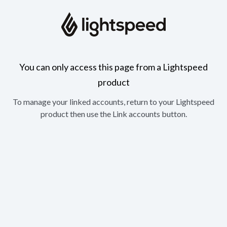
You can only access this page from a Lightspeed
product
To manage your linked accounts, return to your Lightspeed
product then use the Link accounts button.